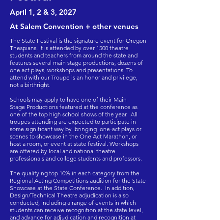
April 1, 2 & 3,
2027
At Salem Convention + other venues
The State Festival is the signature event for Oregon
Thespians. It is attended by over 1500 theatre
students and teachers from around the state and
features several main stage productions, dozens of
one act plays, workshops and presentations. To
attend with our Troupe is an honor and privilege,
not a birthright.
Schools may apply to have one of their Main
Stage Productions featured at the conference as
one of the top high school shows of the year. All
troupes attending are expected to participate in
some significant way by bringing one-act plays or
scenes to showcase in the One Act Marathon, or
host a room, or event at state festival. Workshops
are offered by local and national theatre
professionals and college students and professors.
The qualifying top 10% in each category from the
Regional Acting Competitions audition for the State
Showcase at the State Conference. In addition,
Design/Technical Theatre adjudication is also
conducted, including a range of events in which
students can receive recognition at the state level,
and advance for adjudication and recognition at