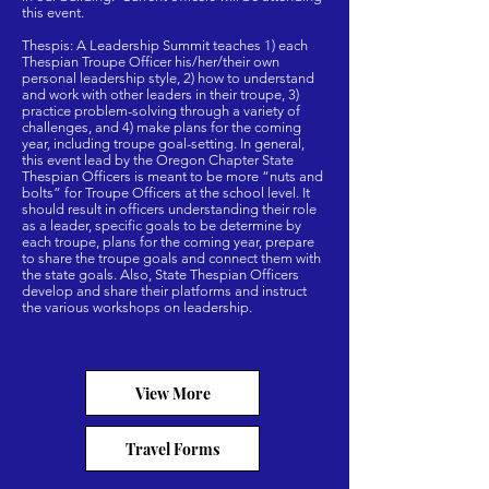
this event.
Thespis: A Leadership Summit teaches 1) each
Thespian Troupe Officer his/her/their own
personal leadership style, 2) how to understand
and work with other leaders in their troupe, 3)
practice problem-solving through a variety of
challenges, and 4) make plans for the coming
year, including troupe goal-setting. In general,
this event lead by the Oregon Chapter State
Thespian Officers is meant to be more “nuts and
bolts” for Troupe Officers at the school level. It
should result in officers understanding their role
as a leader, specific goals to be determine by
each troupe, plans for the coming year, prepare
to share the troupe goals and connect them with
the state goals. Also, State Thespian Officers
develop and share their platforms and instruct
the various workshops on leadership.
View More
Travel Forms