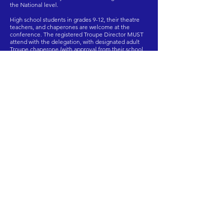
the National level.
High school students in grades 9-12, their theatre
teachers, and chaperones are welcome at the
conference. The registered Troupe Director MUST
attend with the delegation, with designated adult
Troupe chaperone (with approval from their school
who must be (21 years or older). All students must be
chaperoned by an adult for the entire weekend of
the conference.
View More
Travel/Participant Forms
Here is how you SLATE.
International Thespian
Festival and Thespys
Competition