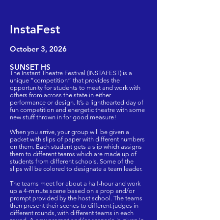
InstaFest
October 3
, 2026
SUNSET HS
The Instant Theatre Festival (INSTAFEST) is a
unique “competition” that provides the
opportunity for students to meet and work with
others from across the state in either
performance or design. It’s a lighthearted day of
fun competition and energetic theatre with some
new stuff thrown in for good measure!
When you arrive, your group will be given a
packet with slips of paper with different numbers
on them. Each student gets a slip which assigns
them to different teams which are made up of
students from different schools. Some of the
slips will be colored to designate a team leader.
The teams meet for about a half-hour and work
up a 4-minute scene based on a prop and/or
prompt provided by the host school. The teams
then present their scenes to different judges in
different rounds, with different teams in each