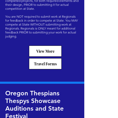
completed projects, for both required elements and
their design, PRIOR to submitting it for actual
competition at State.
You are NOT required to submit work at Regionals
for feedback in order to compete at State. You MAY
compete at State WITHOUT submitting work at
Regionals. Regionals is ONLY meant for additional
feedback PRIOR to submitting your work for actual
judging.
View More
Travel Forms
Oregon Thespians
Thespys Showcase
Auditions and State
Festival