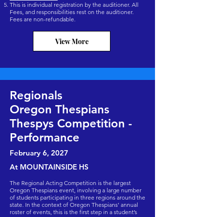
This is individual registration by the auditioner. All
Fees, and responsibilities rest on the auditioner.
Fees are non-refundable.
View More
Regionals
Oregon Thespians
Thespys Competition -
Performance
February 6
, 2027
At MOUNTAINSIDE HS
The Regional Acting Competition is the largest
Oregon Thespians event, involving a large number
of students participating in three regions around the
state. In the context of Oregon Thespians’ annual
roster of events, this is the first step in a student’s