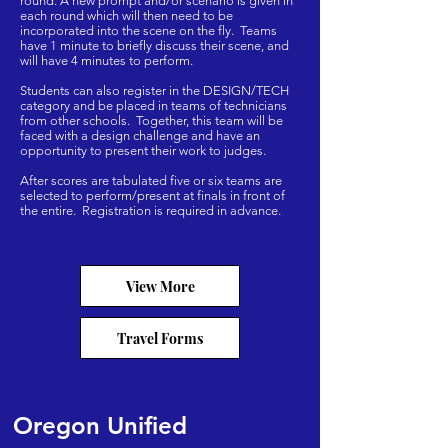
round.​ A new prompt and/or scenario is given in
each round which will then need to be
incorporated into the scene on the fly. Teams
have 1 minute to briefly discuss their scene, and
will have 4 minutes to perform.
Students can also register in the DESIGN/TECH
category and be placed in teams of technicians
from other schools. Together, this team will be
faced with a design challenge and have an
opportunity to present their work to judges.
After scores are tabulated five or six teams are
selected to perform/present at finals in front of
the entire. ​ Registration is required in advance.
View More
Travel Forms
Oregon Unified