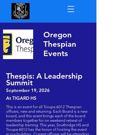
Oregon
Thespian
Events
Thespis: A Leadership
Summit
September 19
, 2026
At TIGARD HS
This is an event for all Troupe 6012 Thespian
officers, new and returning. Each Board is a new
board, and this event brings each of the board
members together for on weekend retreat of
leadership training. This year, Southridge HS and
Troupe 6012 has the honor of hosting the event
in our building. Current officers will be attending