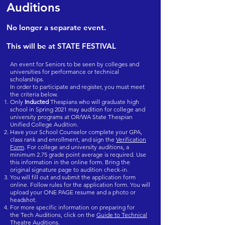
Auditions
No longer a separate event.
This will be at STATE FESTIVAL
An event for Seniors to be seen by colleges and
universities for performance or technical
scholarships.
In order to participate and register, you must meet
the criteria below.
Only
Inducted
Thespians who will graduate high
school in Spring 2021 may audition for college and
university programs at OR/WA State Thespian
Unified College Audition.
Have your School Counselor complete your GPA,
class rank and enrollment, and sign the
Verification
Form
. For college and university auditions, a
minimum 2.75 grade point average is required. Use
this information in the online form. Bring the
original signature page to audition check-in.
You will fill out and submit the application form
online. Follow rules for the application form. You will
upload your ONE PAGE resume and a photo or
headshot.
For more specific information on preparing for
the Tech Auditions, click on the
Guide to Technical
Theatre Auditions.