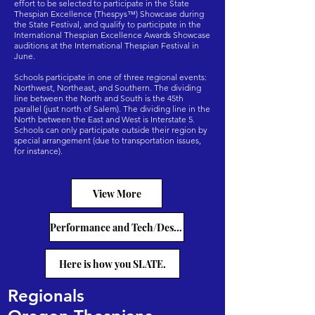
effort to be selected to participate in the State
Thespian Excellence (Thespys™) Showcase during
the State Festival, and qualify to participate in the
International Thespian Excellence Awards Showcase
auditions at the International Thespian Festival in
June.
Schools participate in one of three regional events:
Northwest, Northeast, and Southern. The dividing
line between the North and South is the 45th
parallel (just north of Salem). The dividing line in the
North between the East and West is Interstate 5.
Schools can only participate outside their region by
special arrangement (due to transportation issues,
for instance).
View More
Performance and Tech/Design Categories
Here is how you SLATE.
Regionals