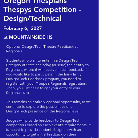
Oregon Thespians
Thespys Competition -
Design/Technical
February 6
,
2027
at MOUNTAINSIDE HS
Optional Design/Tech Theatre Feedback at
Regionals
Students who plan to enter in a Design/Tech
Category at State can bring (or send) their entry to
Regionals, where it will receive initial feedback. If
you would like to participate in the Early Entry
Design/Tech Feedback program, you need to
register with your Troupe’s Regionals registration.
Then, you just need to get your entry to your
Regionals site.
This remains an entirely optional opportunity, as we
continue to explore the possibilities of a
Design/Tech presence on the Regional level.​​
Judges will provide feedback to Design/Tech
competitors based on each event’s requirements. It
is meant to provide student designers with an
opportunity to get initial feedback on their