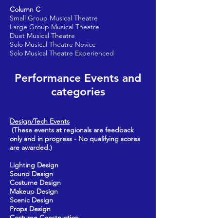
Column C
Small Group Musical Theatre
Large Group Musical Theatre
Duet Musical Theatre
Solo Musical Theatre Novice
Solo Musical Theatre Experienced
Performance Events and
categories
Design/Tech Events
(These events at regionals are feedback
only and in progress - No qualifying scores
are awarded.)
Lighting Design
Sound Design
Costume Design
Makeup Design
Scenic Design
Props Design
Costume Construction