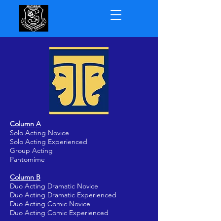
Column A
Solo Acting Novice
Solo Acting Experienced
Group Acting
Pantomime
Column B
Duo Acting Dramatic Novice
Duo Acting Dramatic Experienced
Duo Acting Comic Novice
Duo Acting Comic Experienced