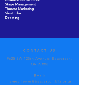
Stage Management
Theatre Marketing
Short Film
Directing
CONTACT US
9625 SW 125th Avenue; Beaverton,
OR 97008​
Email:
james_fewer@beaverton.k12.or.us