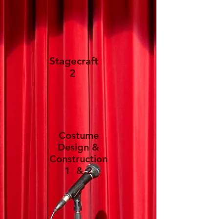
Stagecraft
2
Costume
Design &
Construction
1 & 2