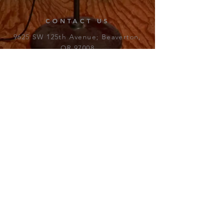
CONTACT US
9625 SW 125th Avenue; Beaverton,
OR 97008​
Email:
james_fewer@beaverton.k12.or.us
REGULAR BOX OFFICE
9625 SW 125th Avenue;
Beaverton, OR 97008​