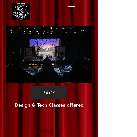
BACK
Design & Tech Classes offered
Acting 1